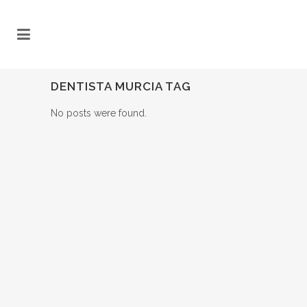
DENTISTA MURCIA TAG
No posts were found.